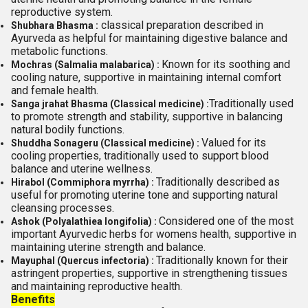
reproductive system.
classical preparation described in
Shubhara Bhasma :
Ayurveda as helpful for maintaining digestive balance and
metabolic functions.
Known for its soothing and
Mochras (Salmalia malabarica) :
cooling nature, supportive in maintaining internal comfort
and female health.
Traditionally used
Sanga jrahat Bhasma (Classical medicine) :
to promote strength and stability, supportive in balancing
natural bodily functions.
Valued for its
Shuddha Sonageru (Classical medicine) :
cooling properties, traditionally used to support blood
balance and uterine wellness.
Traditionally described as
Hirabol (Commiphora myrrha) :
useful for promoting uterine tone and supporting natural
cleansing processes.
Considered one of the most
Ashok (Polyalathiea longifolia) :
important Ayurvedic herbs for womens health, supportive in
maintaining uterine strength and balance.
Traditionally known for their
Mayuphal (Quercus infectoria) :
astringent properties, supportive in strengthening tissues
and maintaining reproductive health.
Benefits