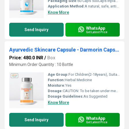
Packaging Size:
60 Caps 500Caps Inplastic container
Application Method:
A natural, safe, anti-stress Medicine that helps one cope with life s daily stress.Significantly improves the speed of visual informationprocessing, learning rate, and memory consolidation .Promotes physical and mental health
Know More
WhatsApp
Send Inquiry
Get Latest Price
Ayurvedic Skincare Capsule - Darmorin Capsule
Price: 480.0 INR
/
Box
Minimum Order Quantity : 10 Bottle
Age Group:
For Children(2-18years), Suitable for all Ages
Function:
Herbal Medicine
Moisture:
Yes
Dosage:
CAUTION: To be taken under medical supervision only. Or as directed by the physician.
Dosage Guidelines:
As Suggested
Know More
WhatsApp
Send Inquiry
Get Latest Price