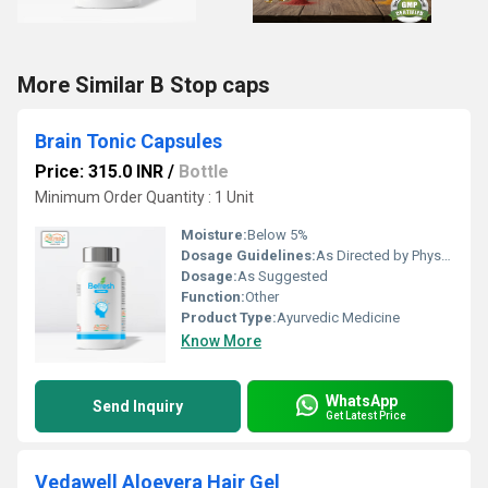
More Similar B Stop caps
Brain Tonic Capsules
Price: 315.0 INR
/
Bottle
Minimum Order Quantity : 1 Unit
Moisture:
Below 5%
Dosage Guidelines:
As Directed by Physician
Dosage:
As Suggested
Function:
Other
Product Type:
Ayurvedic Medicine
Know More
WhatsApp
Send Inquiry
Get Latest Price
Vedawell Aloevera Hair Gel