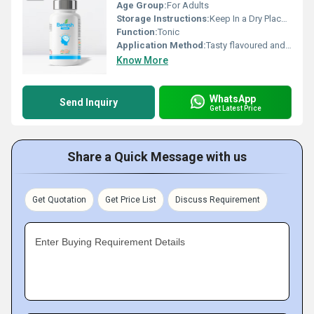
Age Group:
For Adults
Storage Instructions:
Keep In a Dry Place & Cool Place
Function:
Tonic
Application Method:
Tasty flavoured and hence patient will take willingly. Quick Controls bleeding piles and reduce associated pain, Provides smoothing effect to the anorectal area, Checks inflammation & itching
Know More
WhatsApp
Send Inquiry
Get Latest Price
Share a Quick Message with us
Get Quotation
Get Price List
Discuss Requirement
Enter Buying Requirement Details