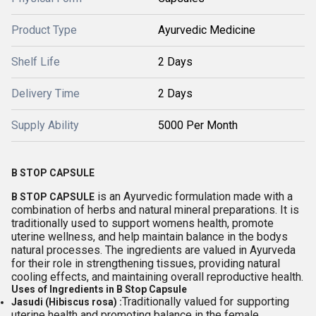
Product Type
Ayurvedic Medicine
Shelf Life
2 Days
Delivery Time
2 Days
Supply Ability
5000 Per Month
B STOP CAPSULE
is an Ayurvedic formulation made with a
B STOP CAPSULE
combination of herbs and natural mineral preparations. It is
traditionally used to support womens health, promote
uterine wellness, and help maintain balance in the bodys
natural processes. The ingredients are valued in Ayurveda
for their role in strengthening tissues, providing natural
cooling effects, and maintaining overall reproductive health.
Uses of Ingredients in B Stop Capsule
Traditionally valued for supporting
Jasudi (Hibiscus rosa) :
uterine health and promoting balance in the female