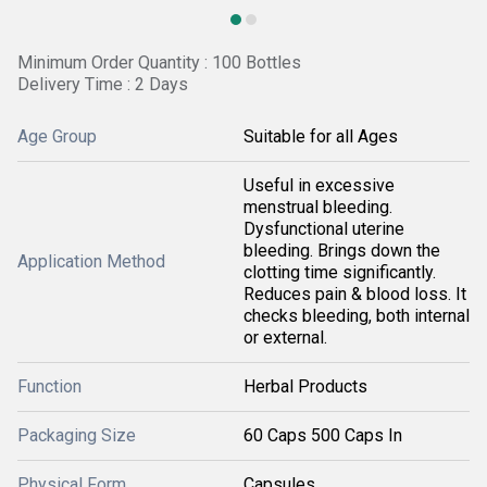
Minimum Order Quantity : 100 Bottles
Delivery Time : 2 Days
Age Group
Suitable for all Ages
Useful in excessive
menstrual bleeding.
Dysfunctional uterine
bleeding. Brings down the
Application Method
clotting time significantly.
Reduces pain & blood loss. It
checks bleeding, both internal
or external.
Function
Herbal Products
Packaging Size
60 Caps 500 Caps In
Physical Form
Capsules