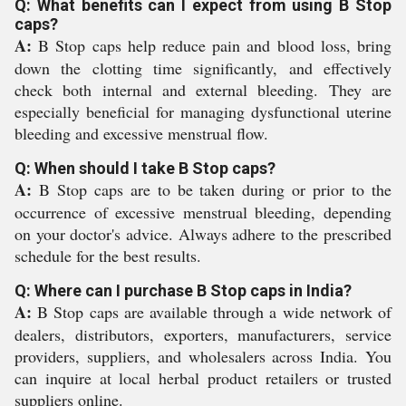
Q: What benefits can I expect from using B Stop
caps?
A:
B Stop caps help reduce pain and blood loss, bring
down the clotting time significantly, and effectively
check both internal and external bleeding. They are
especially beneficial for managing dysfunctional uterine
bleeding and excessive menstrual flow.
Q: When should I take B Stop caps?
A:
B Stop caps are to be taken during or prior to the
occurrence of excessive menstrual bleeding, depending
on your doctor's advice. Always adhere to the prescribed
schedule for the best results.
Q: Where can I purchase B Stop caps in India?
A:
B Stop caps are available through a wide network of
dealers, distributors, exporters, manufacturers, service
providers, suppliers, and wholesalers across India. You
can inquire at local herbal product retailers or trusted
suppliers online.