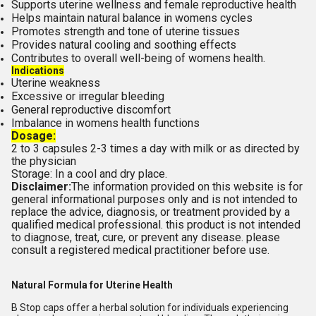
Supports uterine wellness and female reproductive health
Helps maintain natural balance in womens cycles
Promotes strength and tone of uterine tissues
Provides natural cooling and soothing effects
Contributes to overall well-being of womens health.
Indications
Uterine weakness
Excessive or irregular bleeding
General reproductive discomfort
Imbalance in womens health functions
Dosage:
2 to 3 capsules 2-3 times a day with milk or as directed by
the physician
Storage: In a cool and dry place.
Disclaimer:
The information provided on this website is for
general informational purposes only and is not intended to
replace the advice, diagnosis, or treatment provided by a
qualified medical professional. this product is not intended
to diagnose, treat, cure, or prevent any disease. please
consult a registered medical practitioner before use.
Natural Formula for Uterine Health
B Stop caps offer a herbal solution for individuals experiencing