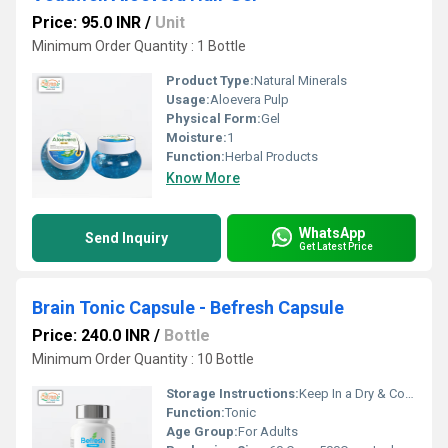
Price: 95.0 INR
/
Unit
Minimum Order Quantity : 1 Bottle
Product Type:
Natural Minerals
Usage:
Aloevera Pulp
Physical Form:
Gel
Moisture:
1
Function:
Herbal Products
Know More
WhatsApp
Send Inquiry
Get Latest Price
Brain Tonic Capsule - Befresh Capsule
Price: 240.0 INR
/
Bottle
Minimum Order Quantity : 10 Bottle
Storage Instructions:
Keep In a Dry & Cool Place
Function:
Tonic
Age Group:
For Adults