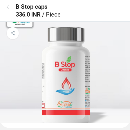
B Stop caps
336.0 INR
/ Piece