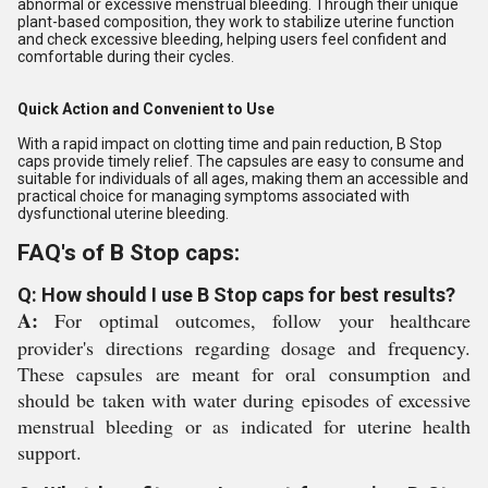
abnormal or excessive menstrual bleeding. Through their unique
plant-based composition, they work to stabilize uterine function
and check excessive bleeding, helping users feel confident and
comfortable during their cycles.
Quick Action and Convenient to Use
With a rapid impact on clotting time and pain reduction, B Stop
caps provide timely relief. The capsules are easy to consume and
suitable for individuals of all ages, making them an accessible and
practical choice for managing symptoms associated with
dysfunctional uterine bleeding.
FAQ's of B Stop caps:
Q: How should I use B Stop caps for best results?
A:
For optimal outcomes, follow your healthcare
provider's directions regarding dosage and frequency.
These capsules are meant for oral consumption and
should be taken with water during episodes of excessive
menstrual bleeding or as indicated for uterine health
support.