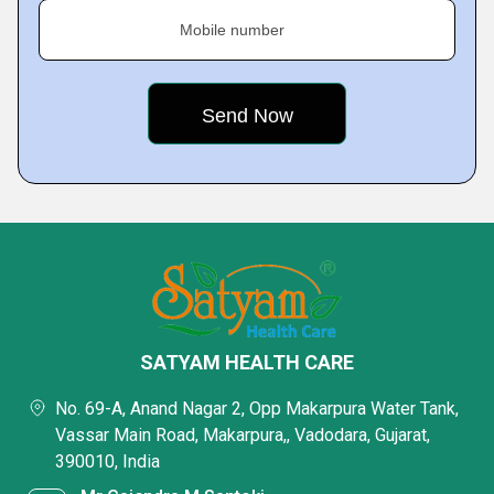
Mobile number
SATYAM HEALTH CARE
No. 69-A, Anand Nagar 2, Opp Makarpura Water Tank,
Vassar Main Road, Makarpura,, Vadodara, Gujarat,
390010, India