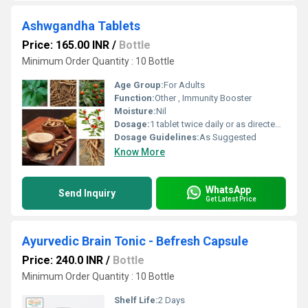
Ashwgandha Tablets
Price: 165.00 INR
/
Bottle
Minimum Order Quantity : 10 Bottle
Age Group:
For Adults
Function:
Other , Immunity Booster
Moisture:
Nil
Dosage:
1 tablet twice daily or as directed by the physician
Dosage Guidelines:
As Suggested
Know More
WhatsApp
Send Inquiry
Get Latest Price
Ayurvedic Brain Tonic - Befresh Capsule
Price: 240.0 INR
/
Bottle
Minimum Order Quantity : 10 Bottle
Shelf Life:
2 Days