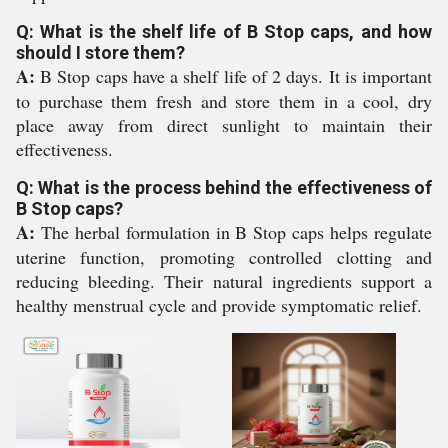
Q: What is the shelf life of B Stop caps, and how
should I store them?
A:
B Stop caps have a shelf life of 2 days. It is important
to purchase them fresh and store them in a cool, dry
place away from direct sunlight to maintain their
effectiveness.
Q: What is the process behind the effectiveness of
B Stop caps?
A:
The herbal formulation in B Stop caps helps regulate
uterine function, promoting controlled clotting and
reducing bleeding. Their natural ingredients support a
healthy menstrual cycle and provide symptomatic relief.