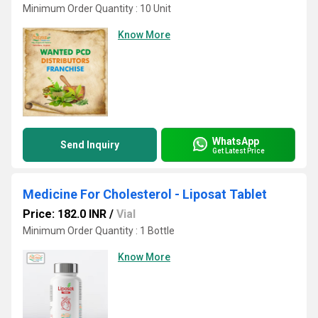
Minimum Order Quantity : 10 Unit
Know More
WhatsApp
Send Inquiry
Get Latest Price
Medicine For Cholesterol - Liposat Tablet
Price: 182.0 INR
/
Vial
Minimum Order Quantity : 1 Bottle
Know More