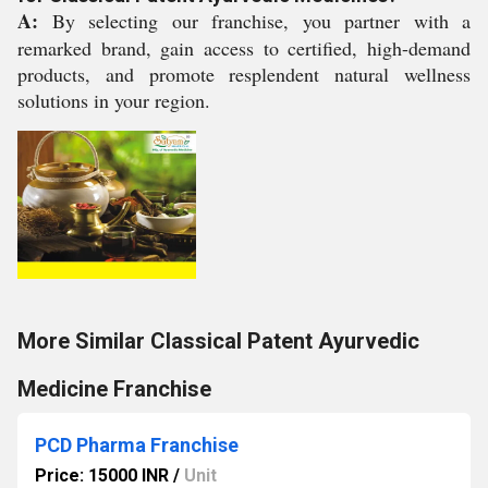
A:
By selecting our franchise, you partner with a
remarked brand, gain access to certified, high-demand
products, and promote resplendent natural wellness
solutions in your region.
More Similar Classical Patent Ayurvedic
Medicine Franchise
PCD Pharma Franchise
Price: 15000 INR
/
Unit