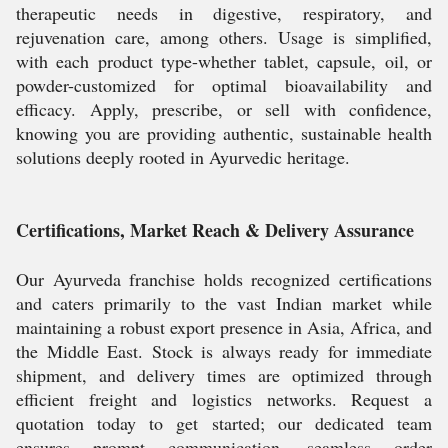
therapeutic needs in digestive, respiratory, and
rejuvenation care, among others. Usage is simplified,
with each product type-whether tablet, capsule, oil, or
powder-customized for optimal bioavailability and
efficacy. Apply, prescribe, or sell with confidence,
knowing you are providing authentic, sustainable health
solutions deeply rooted in Ayurvedic heritage.
Certifications, Market Reach & Delivery Assurance
Our Ayurveda franchise holds recognized certifications
and caters primarily to the vast Indian market while
maintaining a robust export presence in Asia, Africa, and
the Middle East. Stock is always ready for immediate
shipment, and delivery times are optimized through
efficient freight and logistics networks. Request a
quotation today to get started; our dedicated team
ensures prompt communication, seamless order