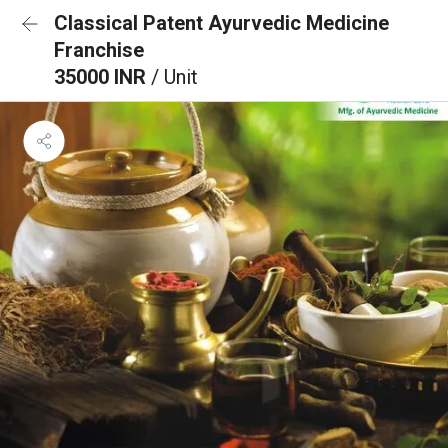
Classical Patent Ayurvedic Medicine
Franchise
35000 INR
/ Unit