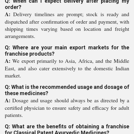
Q: When can I expect delivery after placing my
order?
A:
Delivery timelines are prompt; stock is ready and
dispatched after confirmation of order and payment, with
shipping times varying based on location and freight
arrangements.
Q: Where are your main export markets for the
franchise products?
A:
We export primarily to Asia, Africa, and the Middle
East, and also cater extensively to the domestic Indian
market.
Q: What is the recommended usage and dosage of
these medicines?
A:
Dosage and usage should always be as directed by a
certified physician to ensure safety and efficacy for adult
patients.
Q: What are the benefits of obtaining a franchise
for Classical Patent Ayurvedic Medicines?