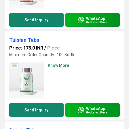
WhatsApp
Send Inquiry
Get Latest Price
Tulshin Tabs
Price: 173.0 INR
/
Piece
Minimum Order Quantity : 100 Bottle
Know More
WhatsApp
Send Inquiry
Get Latest Price