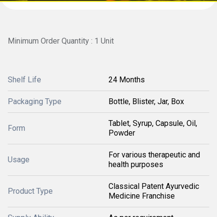
Minimum Order Quantity : 1 Unit
Shelf Life
24 Months
Packaging Type
Bottle, Blister, Jar, Box
Tablet, Syrup, Capsule, Oil,
Form
Powder
For various therapeutic and
Usage
health purposes
Classical Patent Ayurvedic
Product Type
Medicine Franchise