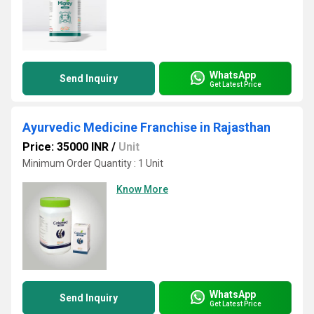
WhatsApp
Send Inquiry
Get Latest Price
Ayurvedic Medicine Franchise in Rajasthan
Price: 35000 INR
/
Unit
Minimum Order Quantity : 1 Unit
Know More
WhatsApp
Send Inquiry
Get Latest Price