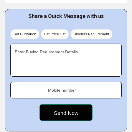
Share a Quick Message with us
Get Quotation
Get Price List
Discuss Requirement
Enter Buying Requirement Details
Mobile number