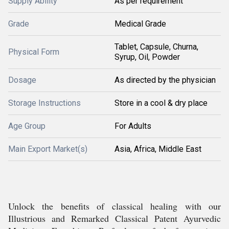
Supply Ability
As per requirement
Grade
Medical Grade
Tablet, Capsule, Churna,
Physical Form
Syrup, Oil, Powder
Dosage
As directed by the physician
Storage Instructions
Store in a cool & dry place
Age Group
For Adults
Main Export Market(s)
Asia, Africa, Middle East
Unlock the benefits of classical healing with our
Illustrious and Remarked Classical Patent Ayurvedic