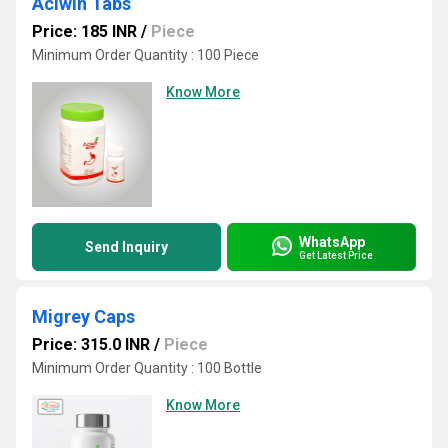
Aciwin Tabs
Price: 185 INR
/
Piece
Minimum Order Quantity : 100 Piece
Know More
WhatsApp
Send Inquiry
Get Latest Price
Migrey Caps
Price: 315.0 INR
/
Piece
Minimum Order Quantity : 100 Bottle
Know More