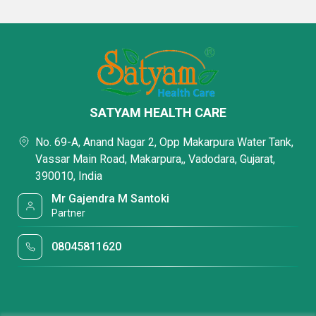
SATYAM HEALTH CARE
No. 69-A, Anand Nagar 2, Opp Makarpura Water Tank,
Vassar Main Road, Makarpura,, Vadodara, Gujarat,
390010, India
Mr Gajendra M Santoki
Partner
08045811620