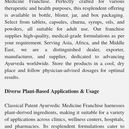
Medicine Franchise. Perfectly crafted for various
therapeutic and health purposes, this resplendent offering
is available in bottle, blister, jar, and box packaging.
Select from tablets, capsules, churna, syrups, oils, and
powders, all suitable for adult use. Our franchise
supplies high-quality, medical-grade formulations as per
your requirement. Serving Asia, Africa, and the Middle
East, we are a distinguished dealer, exporter,
manufacturer, and supplier, dedicated to advancing
Ayurveda worldwide. Store the products in a cool, dry
place and follow physician-advised dosages for optimal
results.
Diverse Plant-Based Applications & Usage
Classical Patent Ayurvedic Medicine Franchise harnesses
plant-derived ingredients, making it suitable for a variety
of applications across clinics, wellness centers, hospitals,
and pharmacies. Its resplendent formulations cater to