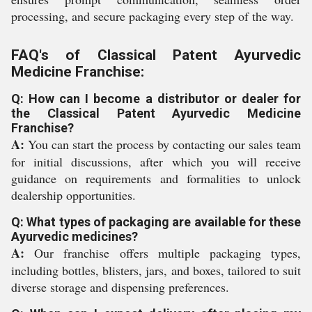
processing, and secure packaging every step of the way.
FAQ's of Classical Patent Ayurvedic
Medicine Franchise:
Q: How can I become a distributor or dealer for
the Classical Patent Ayurvedic Medicine
Franchise?
A:
You can start the process by contacting our sales team
for initial discussions, after which you will receive
guidance on requirements and formalities to unlock
dealership opportunities.
Q: What types of packaging are available for these
Ayurvedic medicines?
A:
Our franchise offers multiple packaging types,
including bottles, blisters, jars, and boxes, tailored to suit
diverse storage and dispensing preferences.