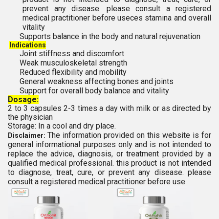
prevent any disease. please consult a registered
medical practitioner before use
ces stamina and overall
vitality
Supports balance in the body and natural rejuvenation
Indications
Joint stiffness and discomfort
Weak musculoskeletal strength
Reduced flexibility and mobility
General weakness affecting bones and joints
Support for overall body balance and vitality
Dosage:
2 to 3 capsules 2-3 times a day with milk or as directed by
the physician
Storage: In a cool and dry place.
The information provided on this website is for
Disclaimer:
general informational purposes only and is not intended to
replace the advice, diagnosis, or treatment provided by a
qualified medical professional. this product is not intended
to diagnose, treat, cure, or prevent any disease. please
consult a registered medical practitioner before use