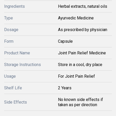
Ingredients
Herbal extracts, natural oils
Type
Ayurvedic Medicine
Dosage
As prescribed by physician
Form
Capsule
Product Name
Joint Pain Relief Medicine
Storage Instructions
Store in a cool, dry place
Usage
For Joint Pain Relief
Shelf Life
2 Years
No known side effects if
Side Effects
taken as per direction