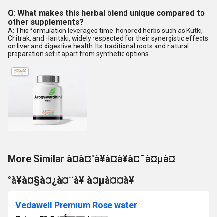
Q: What makes this herbal blend unique compared to
other supplements?
A: This formulation leverages time-honored herbs such as Kutki,
Chitrak, and Haritaki, widely respected for their synergistic effects
on liver and digestive health. Its traditional roots and natural
preparation set it apart from synthetic options.
More Similar à¤à¤°à¥à¤à¥à¤¯à¤µà¤
°à¥à¤§à¤¿à¤¨à¥ à¤µà¤¤à¥
Vedawell Premium Rose water