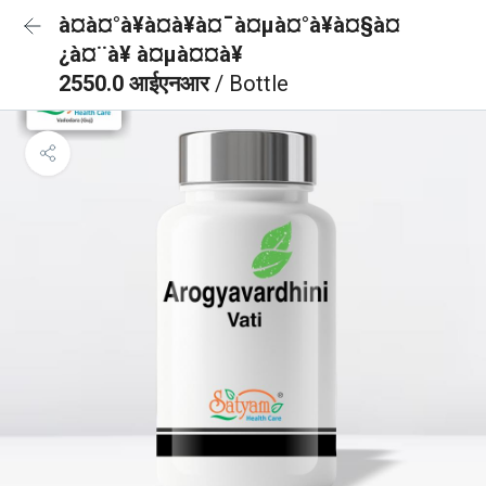
à¤à¤°à¥à¤à¥à¤¯à¤µà¤°à¥à¤§à¤
¿à¤¨à¥ à¤µà¤¤à¥
2550.0 आईएनआर
/ Bottle