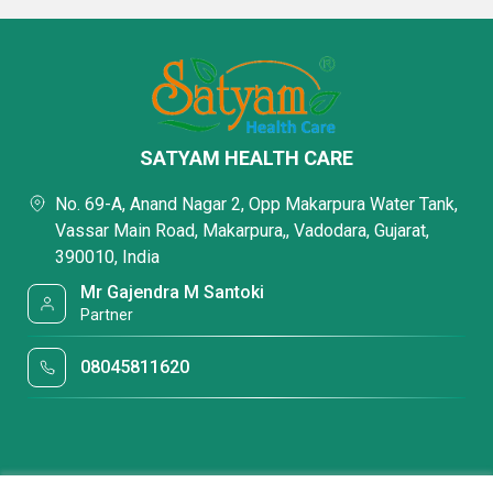
SATYAM HEALTH CARE
No. 69-A, Anand Nagar 2, Opp Makarpura Water Tank,
Vassar Main Road, Makarpura,, Vadodara, Gujarat,
390010, India
Mr Gajendra M Santoki
Partner
08045811620