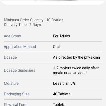
Minimum Order Quantity : 10 Bottles
Delivery Time : 2 Days
Age Group
For Adults
Application Method
Oral
Dosage
As directed by the physician
1-2 tablets twice daily after
Dosage Guidelines
meals or as advised
Moisture
Less than 5%
Packaging Size
40 Tablets
Physical Form
Tablets