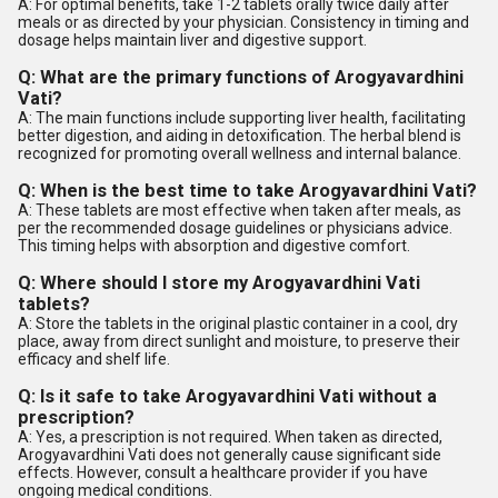
A: For optimal benefits, take 1-2 tablets orally twice daily after
meals or as directed by your physician. Consistency in timing and
dosage helps maintain liver and digestive support.
Q: What are the primary functions of Arogyavardhini
Vati?
A: The main functions include supporting liver health, facilitating
better digestion, and aiding in detoxification. The herbal blend is
recognized for promoting overall wellness and internal balance.
Q: When is the best time to take Arogyavardhini Vati?
A: These tablets are most effective when taken after meals, as
per the recommended dosage guidelines or physicians advice.
This timing helps with absorption and digestive comfort.
Q: Where should I store my Arogyavardhini Vati
tablets?
A: Store the tablets in the original plastic container in a cool, dry
place, away from direct sunlight and moisture, to preserve their
efficacy and shelf life.
Q: Is it safe to take Arogyavardhini Vati without a
prescription?
A: Yes, a prescription is not required. When taken as directed,
Arogyavardhini Vati does not generally cause significant side
effects. However, consult a healthcare provider if you have
ongoing medical conditions.