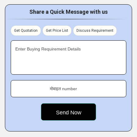
Share a Quick Message with us
Get Quotation
Get Price List
Discuss Requirement
Enter Buying Requirement Details
मोबाइल number