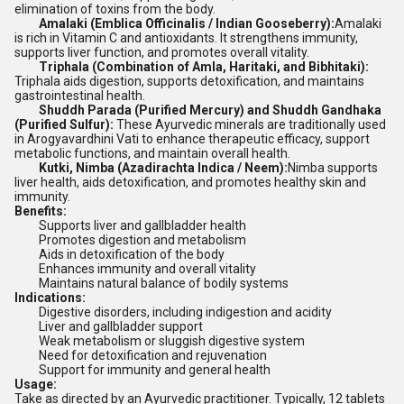
elimination of toxins from the body.
Amalaki (Emblica Officinalis / Indian Gooseberry):
Amalaki
is rich in Vitamin C and antioxidants. It strengthens immunity,
supports liver function, and promotes overall vitality.
Triphala (Combination of Amla, Haritaki, and Bibhitaki):
Triphala aids digestion, supports detoxification, and maintains
gastrointestinal health.
Shuddh Parada (Purified Mercury) and Shuddh Gandhaka
(Purified Sulfur):
These Ayurvedic minerals are traditionally used
in Arogyavardhini Vati to enhance therapeutic efficacy, support
metabolic functions, and maintain overall health.
Kutki, Nimba (Azadirachta Indica / Neem):
Nimba supports
liver health, aids detoxification, and promotes healthy skin and
immunity.
Benefits:
Supports liver and gallbladder health
Promotes digestion and metabolism
Aids in detoxification of the body
Enhances immunity and overall vitality
Maintains natural balance of bodily systems
Indications:
Digestive disorders, including indigestion and acidity
Liver and gallbladder support
Weak metabolism or sluggish digestive system
Need for detoxification and rejuvenation
Support for immunity and general health
Usage:
Take as directed by an Ayurvedic practitioner. Typically, 12 tablets