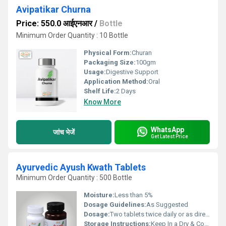
Avipatikar Churna
Price: 550.0 आईएनआर
/
Bottle
Minimum Order Quantity : 10 Bottle
Physical Form:
Churan
Packaging Size:
100gm
Usage:
Digestive Support
Application Method:
Oral
Shelf Life:
2 Days
Know More
WhatsApp
जांच भेजें
Get Latest Price
Ayurvedic Ayush Kwath Tablets
Minimum Order Quantity : 500 Bottle
Moisture:
Less than 5%
Dosage Guidelines:
As Suggested
Dosage:
Two tablets twice daily or as directed by the physician
Storage Instructions:
Keep In a Dry & Cool Place