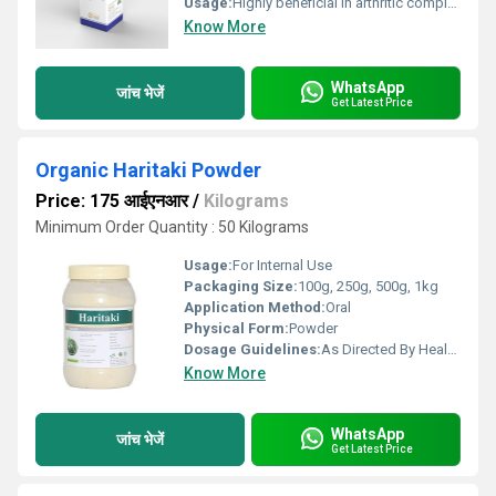
Usage:
Highly beneficial in arthritic complaints of Chikungunya, Effectively manages rheumatic diseases, Quick relief from painful inflammatory conditions.
Know More
WhatsApp
जांच भेजें
Get Latest Price
Organic Haritaki Powder
Price: 175 आईएनआर
/
Kilograms
Minimum Order Quantity : 50 Kilograms
Usage:
For Internal Use
Packaging Size:
100g, 250g, 500g, 1kg
Application Method:
Oral
Physical Form:
Powder
Dosage Guidelines:
As Directed By Health Practitioner
Know More
WhatsApp
जांच भेजें
Get Latest Price