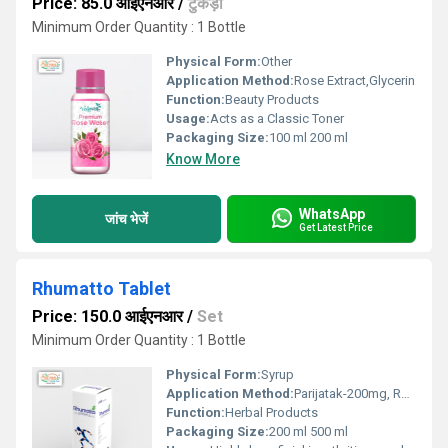
Price: 85.0 आईएनआर
/
टुकड़ा
Minimum Order Quantity : 1 Bottle
Physical Form:
Other
Application Method:
Rose Extract,Glycerin
Function:
Beauty Products
Usage:
Acts as a Classic Toner
Packaging Size:
100 ml 200 ml
Know More
WhatsApp
जांच भेजें
Get Latest Price
Rhumatto Tablet
Price: 150.0 आईएनआर
/
Set
Minimum Order Quantity : 1 Bottle
Physical Form:
Syrup
Application Method:
Parijatak-200mg, Rasnamool-200 mg., Nirgundi- 200 mg, Nagarmoth -200mg, Giloy-50 mg, Punarnava-200 mg, Harde-100 mg, Erandmool-100 mg., Gokharu-100 mg., Neemchhal-100 mg., Vasaka-100 mg.,many more
Function:
Herbal Products
Packaging Size:
200 ml 500 ml