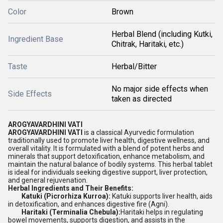
Color
Brown
Herbal Blend (including Kutki,
Ingredient Base
Chitrak, Haritaki, etc.)
Taste
Herbal/Bitter
No major side effects when
Side Effects
taken as directed
AROGYAVARDHINI VATI
AROGYAVARDHINI VATI
is a classical Ayurvedic formulation
traditionally used to promote liver health, digestive wellness, and
overall vitality. It is formulated with a blend of potent herbs and
minerals that support detoxification, enhance metabolism, and
maintain the natural balance of bodily systems. This herbal tablet
is ideal for individuals seeking digestive support, liver protection,
and general rejuvenation.
Herbal Ingredients and Their Benefits:
Katuki (Picrorhiza Kurroa):
Katuki supports liver health, aids
in detoxification, and enhances digestive fire (Agni).
Haritaki (Terminalia Chebula):
Haritaki helps in regulating
bowel movements, supports digestion, and assists in the