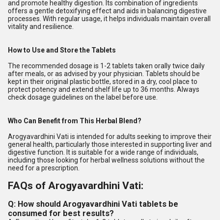
and promote healthy digestion. Its combination of ingredients
offers a gentle detoxifying effect and aids in balancing digestive
processes. With regular usage, it helps individuals maintain overall
vitality and resilience.
How to Use and Store the Tablets
The recommended dosage is 1-2 tablets taken orally twice daily
after meals, or as advised by your physician. Tablets should be
kept in their original plastic bottle, stored in a dry, cool place to
protect potency and extend shelf life up to 36 months. Always
check dosage guidelines on the label before use.
Who Can Benefit from This Herbal Blend?
Arogyavardhini Vati is intended for adults seeking to improve their
general health, particularly those interested in supporting liver and
digestive function. It is suitable for a wide range of individuals,
including those looking for herbal wellness solutions without the
need for a prescription.
FAQs of Arogyavardhini Vati:
Q: How should Arogyavardhini Vati tablets be
consumed for best results?