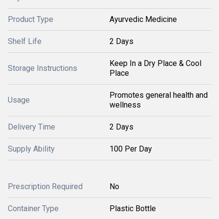
Product Type
Ayurvedic Medicine
Shelf Life
2 Days
Keep In a Dry Place & Cool
Storage Instructions
Place
Promotes general health and
Usage
wellness
Delivery Time
2 Days
Supply Ability
100 Per Day
Prescription Required
No
Container Type
Plastic Bottle