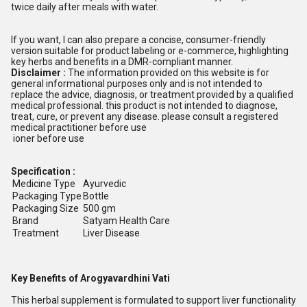
twice daily after meals with water.
If you want, I can also prepare a concise, consumer-friendly
version suitable for product labeling or e-commerce, highlighting
key herbs and benefits in a DMR-compliant manner.
Disclaimer :
The information provided on this website is for
general informational purposes only and is not intended to
replace the advice, diagnosis, or treatment provided by a qualified
medical professional. this product is not intended to diagnose,
treat, cure, or prevent any disease. please consult a registered
medical practitioner before use
ioner before use
Specification :
Medicine Type
Ayurvedic
Packaging Type
Bottle
Packaging Size
500 gm
Brand
Satyam Health Care
Treatment
Liver Disease
Key Benefits of Arogyavardhini Vati
This herbal supplement is formulated to support liver functionality