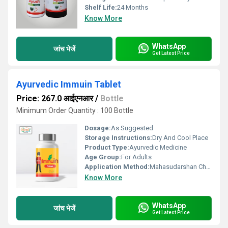
Shelf Life:
24 Months
Know More
WhatsApp
जांच भेजें
Get Latest Price
Ayurvedic Immuin Tablet
Price: 267.0 आईएनआर
/
Bottle
Minimum Order Quantity : 100 Bottle
Dosage:
As Suggested
Storage Instructions:
Dry And Cool Place
Product Type:
Ayurvedic Medicine
Age Group:
For Adults
Application Method:
Mahasudarshan Churna-155 mg.,Giloy Ghan-125 mg. Papita leaf Ext.-75 mg. Ashwagandha -50 mg.,Kaucha-40 mg.,Tulasi -40 mg.,Kalimirch -40 mg.
Know More
WhatsApp
जांच भेजें
Get Latest Price