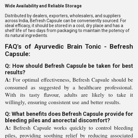
Wide Availability and Reliable Storage
Distributed by dealers, exporters, wholesalers, and suppliers
across India, Befresh Capsule can be conveniently sourced. For
ideal efficacy, it should be stored in a cool, dry place and has a
shelf life of two days from packaging to maintain the potency of
its natural ingredients.
FAQ's of Ayurvedic Brain Tonic - Befresh
Capsule:
Q: How should Befresh Capsule be taken for best
results?
A:
For optimal effectiveness, Befresh Capsule should be
consumed as suggested by a healthcare professional.
With its tasty flavour, adults are likely to take it
willingly, ensuring consistent use and better results.
Q: What benefits does Befresh Capsule provide for
bleeding piles and anorectal discomfort?
A:
Befresh Capsule works quickly to control bleeding
piles, providing soothing relief by reducing associated