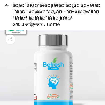
à¤à¤¯à¥à¤°à¥à¤µà¥à¤¦à¤¿à¤ à¤¬à¥à¤
°à¥à¤¨ à¤à¥à¤¨à¤¿à¤ - à¤¬à¥à¤«à¥à¤
°à¥à¤¶ à¤à¥à¤ªà¥à¤¸à¥à¤²
240.0 आईएनआर
/ Bottle