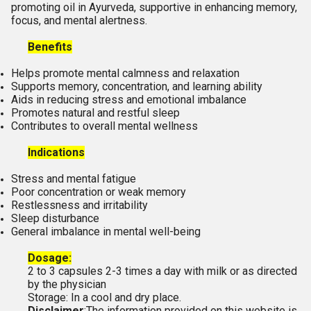
promoting oil in Ayurveda, supportive in enhancing memory,
focus, and mental alertness.
Benefits
Helps promote mental calmness and relaxation
Supports memory, concentration, and learning ability
Aids in reducing stress and emotional imbalance
Promotes natural and restful sleep
Contributes to overall mental wellness
Indications
Stress and mental fatigue
Poor concentration or weak memory
Restlessness and irritability
Sleep disturbance
General imbalance in mental well-being
Dosage:
2 to 3 capsules 2-3 times a day with milk or as directed
by the physician
Storage: In a cool and dry place.
Disclaimer
:The information provided on this website is