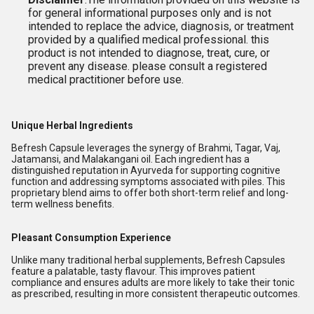
for general informational purposes only and is not
intended to replace the advice, diagnosis, or treatment
provided by a qualified medical professional. this
product is not intended to diagnose, treat, cure, or
prevent any disease. please consult a registered
medical practitioner before use.
Unique Herbal Ingredients
Befresh Capsule leverages the synergy of Brahmi, Tagar, Vaj,
Jatamansi, and Malakangani oil. Each ingredient has a
distinguished reputation in Ayurveda for supporting cognitive
function and addressing symptoms associated with piles. This
proprietary blend aims to offer both short-term relief and long-
term wellness benefits.
Pleasant Consumption Experience
Unlike many traditional herbal supplements, Befresh Capsules
feature a palatable, tasty flavour. This improves patient
compliance and ensures adults are more likely to take their tonic
as prescribed, resulting in more consistent therapeutic outcomes.