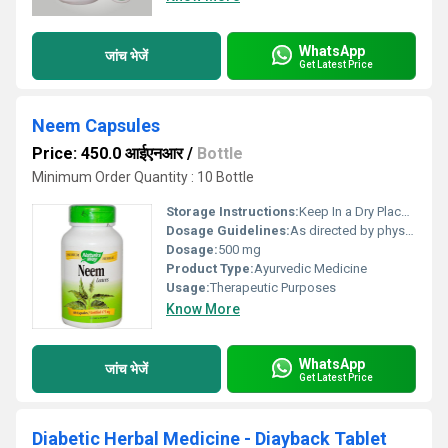
WhatsApp
जांच भेजें
Get Latest Price
Neem Capsules
Price: 450.0 आईएनआर
/
Bottle
Minimum Order Quantity : 10 Bottle
Storage Instructions:
Keep In a Dry Place & Cool Place
Dosage Guidelines:
As directed by physician
Dosage:
500 mg
Product Type:
Ayurvedic Medicine
Usage:
Therapeutic Purposes
Know More
WhatsApp
जांच भेजें
Get Latest Price
Diabetic Herbal Medicine - Diayback Tablet