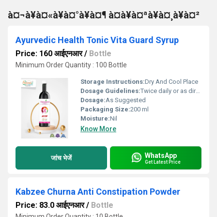
à¤¬à¥à¤«à¥à¤°à¥à¤¶ à¤à¥à¤ªà¥à¤¸à¥à¤²
Ayurvedic Health Tonic Vita Guard Syrup
Price: 160 आईएनआर
/
Bottle
Minimum Order Quantity : 100 Bottle
Storage Instructions:
Dry And Cool Place
Dosage Guidelines:
Twice daily or as directed by physician
Dosage:
As Suggested
Packaging Size:
200 ml
Moisture:
Nil
Know More
WhatsApp
जांच भेजें
Get Latest Price
Kabzee Churna Anti Constipation Powder
Price: 83.0 आईएनआर
/
Bottle
Minimum Order Quantity : 10 Bottle