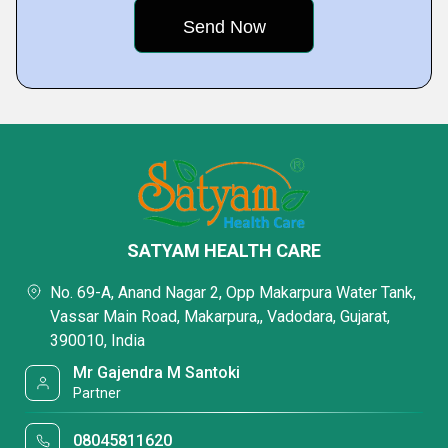
SATYAM HEALTH CARE
No. 69-A, Anand Nagar 2, Opp Makarpura Water Tank,
Vassar Main Road, Makarpura,, Vadodara, Gujarat,
390010, India
Mr Gajendra M Santoki
Partner
08045811620