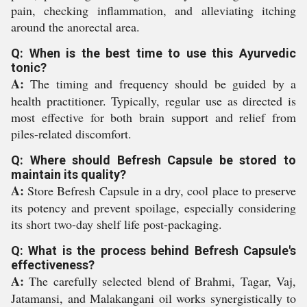
pain, checking inflammation, and alleviating itching
around the anorectal area.
Q: When is the best time to use this Ayurvedic
tonic?
A:
The timing and frequency should be guided by a
health practitioner. Typically, regular use as directed is
most effective for both brain support and relief from
piles-related discomfort.
Q: Where should Befresh Capsule be stored to
maintain its quality?
A:
Store Befresh Capsule in a dry, cool place to preserve
its potency and prevent spoilage, especially considering
its short two-day shelf life post-packaging.
Q: What is the process behind Befresh Capsule's
effectiveness?
A:
The carefully selected blend of Brahmi, Tagar, Vaj,
Jatamansi, and Malakangani oil works synergistically to