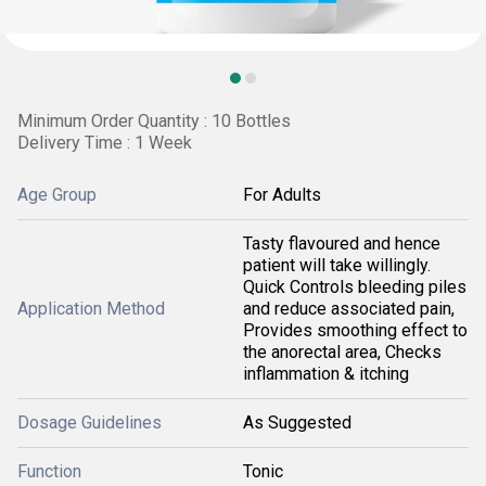
Minimum Order Quantity : 10 Bottles
Delivery Time : 1 Week
Age Group
For Adults
Tasty flavoured and hence
patient will take willingly.
Quick Controls bleeding piles
Application Method
and reduce associated pain,
Provides smoothing effect to
the anorectal area, Checks
inflammation & itching
Dosage Guidelines
As Suggested
Function
Tonic