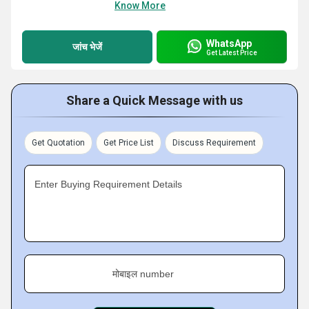
Know More
WhatsApp
जांच भेजें
Get Latest Price
Share a Quick Message with us
Get Quotation
Get Price List
Discuss Requirement
Enter Buying Requirement Details
मोबाइल number