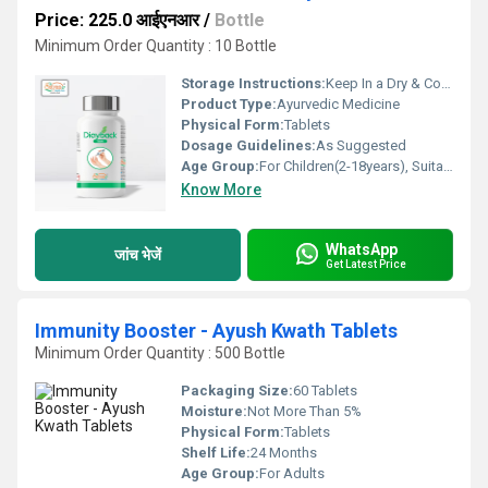
Price: 225.0 आईएनआर
/
Bottle
Minimum Order Quantity : 10 Bottle
Storage Instructions:
Keep In a Dry & Cool Place
Product Type:
Ayurvedic Medicine
Physical Form:
Tablets
Dosage Guidelines:
As Suggested
Age Group:
For Children(2-18years), Suitable for all Ages
Know More
WhatsApp
जांच भेजें
Get Latest Price
Immunity Booster - Ayush Kwath Tablets
Minimum Order Quantity : 500 Bottle
Packaging Size:
60 Tablets
Moisture:
Not More Than 5%
Physical Form:
Tablets
Shelf Life:
24 Months
Age Group:
For Adults