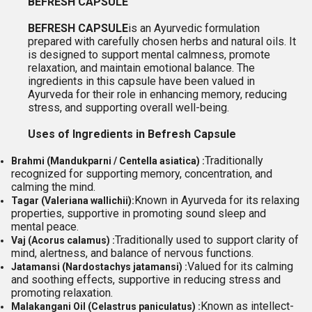
BEFRESH CAPSULE
BEFRESH CAPSULE
is an Ayurvedic formulation
prepared with carefully chosen herbs and natural oils. It
is designed to support mental calmness, promote
relaxation, and maintain emotional balance. The
ingredients in this capsule have been valued in
Ayurveda for their role in enhancing memory, reducing
stress, and supporting overall well-being.
Uses of Ingredients in Befresh Capsule
Traditionally
Brahmi (Mandukparni / Centella asiatica) :
recognized for supporting memory, concentration, and
calming the mind.
Known in Ayurveda for its relaxing
Tagar (Valeriana wallichii):
properties, supportive in promoting sound sleep and
mental peace.
Traditionally used to support clarity of
Vaj (Acorus calamus) :
mind, alertness, and balance of nervous functions.
Valued for its calming
Jatamansi (Nardostachys jatamansi) :
and soothing effects, supportive in reducing stress and
promoting relaxation.
Known as intellect-
Malakangani Oil (Celastrus paniculatus) :