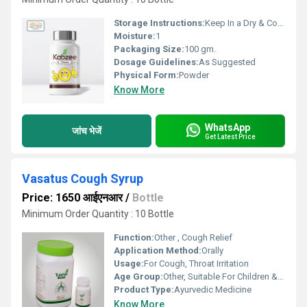
Storage Instructions:
Keep In a Dry & Cool Place
Moisture:
1
Packaging Size:
100 gm.
Dosage Guidelines:
As Suggested
Physical Form:
Powder
Know More
WhatsApp
जांच भेजें
Get Latest Price
Vasatus Cough Syrup
Price: 1650 आईएनआर
/
Bottle
Minimum Order Quantity : 10 Bottle
Function:
Other , Cough Relief
Application Method:
Orally
Usage:
For Cough, Throat Irritation
Age Group:
Other, Suitable For Children & Adults
Product Type:
Ayurvedic Medicine
Know More