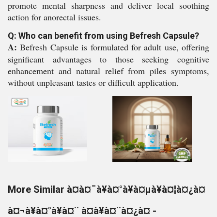
promote mental sharpness and deliver local soothing
action for anorectal issues.
Q: Who can benefit from using Befresh Capsule?
A:
Befresh Capsule is formulated for adult use, offering
significant advantages to those seeking cognitive
enhancement and natural relief from piles symptoms,
without unpleasant tastes or difficult application.
More Similar à¤à¤¯à¥à¤°à¥à¤µà¥à¤¦à¤¿à¤
à¤¬à¥à¤°à¥à¤¨ à¤à¥à¤¨à¤¿à¤ -