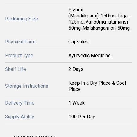
Brahmi
(Mandukparni)-150mg.,Tagar-
Packaging Size
125mg.,Vaj-50mg.,jatamansi-
50mg.,Malakangani oil-50mg.
Physical Form
Capsules
Product Type
Ayurvedic Medicine
Shelf Life
2 Days
Keep In a Dry Place & Cool
Storage Instructions
Place
Delivery Time
1 Week
Supply Ability
100 Per Day