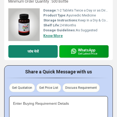
Minimum Order Quantity : 500 Bottle
Dosage:
1-2 Tablets Twice a Day or as Directed by the Physician
Product Type:
Ayurvedic Medicine
Storage Instructions:
Keep In a Dry & Cool Place
Shelf Life:
24 Months
Dosage Guidelines:
As Suggested
Know More
WhatsApp
जांच भेजें
Get Latest Price
Share a Quick Message with us
Get Quotation
Get Price List
Discuss Requirement
Enter Buying Requirement Details