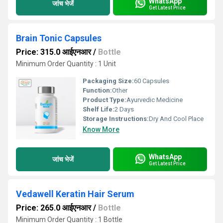
WhatsApp
जांच भेजें
Get Latest Price
Brain Tonic Capsules
Price: 315.0 आईएनआर
/
Bottle
Minimum Order Quantity : 1 Unit
Packaging Size:
60 Capsules
Function:
Other
Product Type:
Ayurvedic Medicine
Shelf Life:
2 Days
Storage Instructions:
Dry And Cool Place
Know More
WhatsApp
जांच भेजें
Get Latest Price
Vedawell Keratin Hair Serum
Price: 265.0 आईएनआर
/
Bottle
Minimum Order Quantity : 1 Bottle