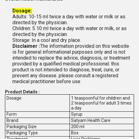
Dosage:
Adults: 10-15 ml twice a day with water or milk or as
directed by the physician.
Children: 5 10 ml twice a day with water or milk, or as
directed by the physician.
Storage: In a cool and dry place.
Disclaimer :
The information provided on this website
is for general informational purposes only and is not
intended to replace the advice, diagnosis, or treatment
provided by a qualified medical professional. this
product is not intended to diagnose, treat, cure, or
prevent any disease. please consult a registered
medical practitioner before use
Product Details :
Dosage
1 teaspoonful for children and
2 teaspoonful for adult 3 times
a day
Form
Syrup
Brand
Satyam Health Care
Packaging Size
200 ml
Packaging Type
Box