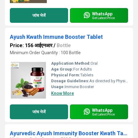
WhatsApp
जांच भेजें
Get Latest Price
Ayush Kwath Immune Booster Tablet
Price: 156 आईएनआर
/
Bottle
Minimum Order Quantity : 100 Bottle
Application Method:
Oral
Age Group:
For Adults
Physical Form:
Tablets
Dosage Guidelines:
As directed by Physician
Usage:
Immune Booster
Know More
WhatsApp
जांच भेजें
Get Latest Price
Ayurvedic Ayush Immunity Booster Kwath Tablets