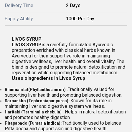
Delivery Time
2 Days
Supply Ability
1000 Per Day
LIVOS SYRUP
LIVOS SYRUP
is a carefully formulated Ayurvedic
preparation enriched with classical herbs known in
Ayurveda for their supportive role in maintaining
digestive wellness, liver health, and overall vitality. The
blend is designed to promote natural detoxification and
rejuvenation while supporting balanced metabolism.
Uses o
Ingredients in Livos Syrup
Traditionally valued for
Bhumiamla
f
(Phyllanthus niruri) :
supporting liver health and promoting balanced digestion.
Known for its role in
Sarpankho (Tephrosiapur purea) :
maintaining liver and digestive system wellness.
) : Helps in natural detoxification
Haritaki (Terminalia chebula
and promotes healthy digestion.
Traditionally used to balance
Pitapapado (Fumaria indica) :
Pitta dosha and support skin and digestive health.