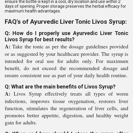
ensure the bottle is kept in a cool, dry location and use within 2
days of opening. Proper storage preserves the herbal efficacy for
maximum health advantages.
FAQ's of Ayurvedic Liver Tonic Livos Syrup:
Q: How do I properly use Ayurvedic Liver Tonic
Livos Syrup for best results?
A:
Take the tonic as per the dosage guidelines provided
or as suggested by your healthcare provider. The syrup is
intended for oral use for adults only. For maximum
benefit, do not exceed the recommended dosage and
ensure consistent use as part of your daily health routine.
Q: What are the main benefits of Livos Syrup?
A:
Livos Syrup effectively treats all types of worm
infections, improves tissue oxygenation, restores liver
function, stimulates the regeneration of liver cells, and
promotes better appetite, digestion, and healthy weight
gain for adults.