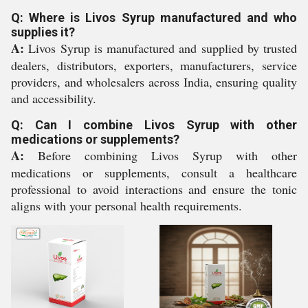
Q: Where is Livos Syrup manufactured and who
supplies it?
A:
Livos Syrup is manufactured and supplied by trusted
dealers, distributors, exporters, manufacturers, service
providers, and wholesalers across India, ensuring quality
and accessibility.
Q: Can I combine Livos Syrup with other
medications or supplements?
A:
Before combining Livos Syrup with other
medications or supplements, consult a healthcare
professional to avoid interactions and ensure the tonic
aligns with your personal health requirements.