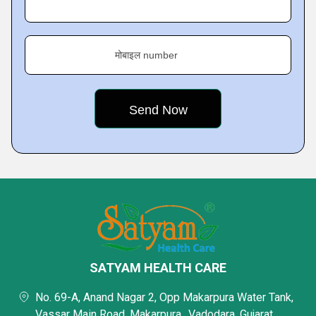
मोबाइल number
SATYAM HEALTH CARE
No. 69-A, Anand Nagar 2, Opp Makarpura Water Tank,
Vassar Main Road, Makarpura,, Vadodara, Gujarat,