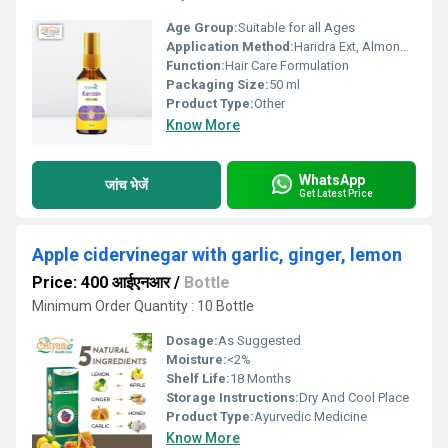
Age Group:
Suitable for all Ages
Application Method:
Haridra Ext, Almond Ext, Castor oil.
Function:
Hair Care Formulation
Packaging Size:
50 ml
Product Type:
Other
Know More
WhatsApp
जांच भेजें
Get Latest Price
Apple cidervinegar with garlic, ginger, lemon
Price: 400 आईएनआर
/
Bottle
Minimum Order Quantity : 10 Bottle
Dosage:
As Suggested
Moisture:
<2%
Shelf Life:
18 Months
Storage Instructions:
Dry And Cool Place
Product Type:
Ayurvedic Medicine
Know More