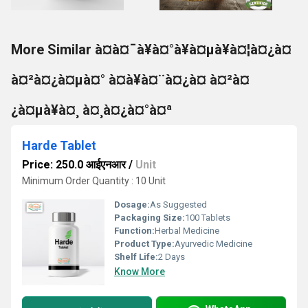
More Similar à¤à¤¯à¥à¤°à¥à¤µà¥à¤¦à¤¿à¤
à¤²à¤¿à¤µà¤° à¤à¥à¤¨à¤¿à¤ à¤²à¤
¿à¤µà¥à¤¸ à¤¸à¤¿à¤°à¤ª
Harde Tablet
Price: 250.0 आईएनआर
/
Unit
Minimum Order Quantity : 10 Unit
Dosage:
As Suggested
Packaging Size:
100 Tablets
Function:
Herbal Medicine
Product Type:
Ayurvedic Medicine
Shelf Life:
2 Days
Know More