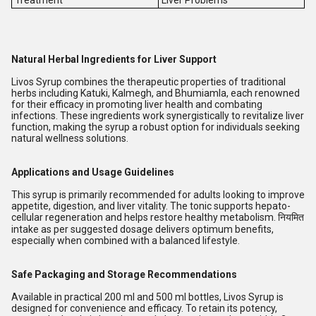
Treatment
Liver Problems
Natural Herbal Ingredients for Liver Support
Livos Syrup combines the therapeutic properties of traditional
herbs including Katuki, Kalmegh, and Bhumiamla, each renowned
for their efficacy in promoting liver health and combating
infections. These ingredients work synergistically to revitalize liver
function, making the syrup a robust option for individuals seeking
natural wellness solutions.
Applications and Usage Guidelines
This syrup is primarily recommended for adults looking to improve
appetite, digestion, and liver vitality. The tonic supports hepato-
cellular regeneration and helps restore healthy metabolism. नियमित
intake as per suggested dosage delivers optimum benefits,
especially when combined with a balanced lifestyle.
Safe Packaging and Storage Recommendations
Available in practical 200 ml and 500 ml bottles, Livos Syrup is
designed for convenience and efficacy. To retain its potency,