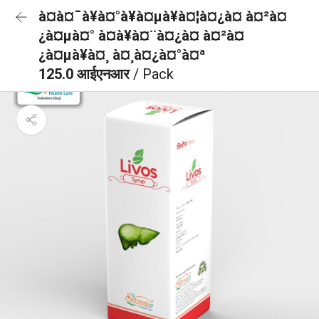
à¤à¤¯à¥à¤°à¥à¤µà¥à¤¦à¤¿à¤ à¤²à¤
¿à¤µà¤° à¤à¥à¤¨à¤¿à¤ à¤²à¤
¿à¤µà¥à¤¸ à¤¸à¤¿à¤°à¤ª
125.0 आईएनआर
/ Pack