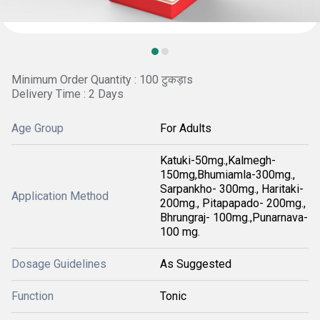
Minimum Order Quantity : 100 टुकड़ाs
Delivery Time : 2 Days
Age Group
For Adults
Katuki-50mg.,Kalmegh-
150mg,Bhumiamla-300mg.,
Sarpankho- 300mg., Haritaki-
Application Method
200mg., Pitapapado- 200mg.,
Bhrungraj- 100mg.,Punarnava-
100 mg.
Dosage Guidelines
As Suggested
Function
Tonic