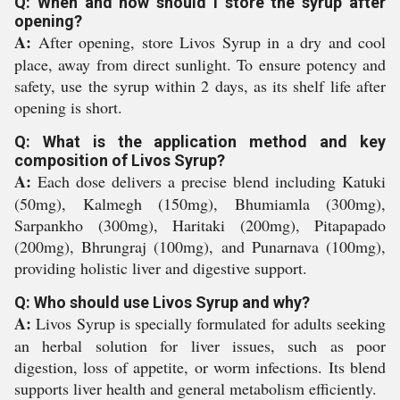
Q: When and how should I store the syrup after
opening?
A:
After opening, store Livos Syrup in a dry and cool
place, away from direct sunlight. To ensure potency and
safety, use the syrup within 2 days, as its shelf life after
opening is short.
Q: What is the application method and key
composition of Livos Syrup?
A:
Each dose delivers a precise blend including Katuki
(50mg), Kalmegh (150mg), Bhumiamla (300mg),
Sarpankho (300mg), Haritaki (200mg), Pitapapado
(200mg), Bhrungraj (100mg), and Punarnava (100mg),
providing holistic liver and digestive support.
Q: Who should use Livos Syrup and why?
A:
Livos Syrup is specially formulated for adults seeking
an herbal solution for liver issues, such as poor
digestion, loss of appetite, or worm infections. Its blend
supports liver health and general metabolism efficiently.