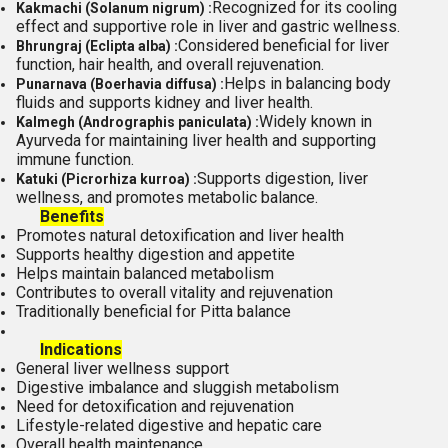
Recognized for its cooling
Kakmachi (Solanum nigrum) :
effect and supportive role in liver and gastric wellness.
Considered beneficial for liver
Bhrungraj (Eclipta alba) :
function, hair health, and overall rejuvenation.
Helps in balancing body
Punarnava (Boerhavia diffusa) :
fluids and supports kidney and liver health.
Widely known in
Kalmegh (Andrographis paniculata) :
Ayurveda for maintaining liver health and supporting
immune function.
Supports digestion, liver
Katuki (Picrorhiza kurroa) :
wellness, and promotes metabolic balance.
Benefits
Promotes natural detoxification and liver health
Supports healthy digestion and appetite
Helps maintain balanced metabolism
Contributes to overall vitality and rejuvenation
Traditionally beneficial for Pitta balance
Indications
General liver wellness support
Digestive imbalance and sluggish metabolism
Need for detoxification and rejuvenation
Lifestyle-related digestive and hepatic care
Overall health maintenance