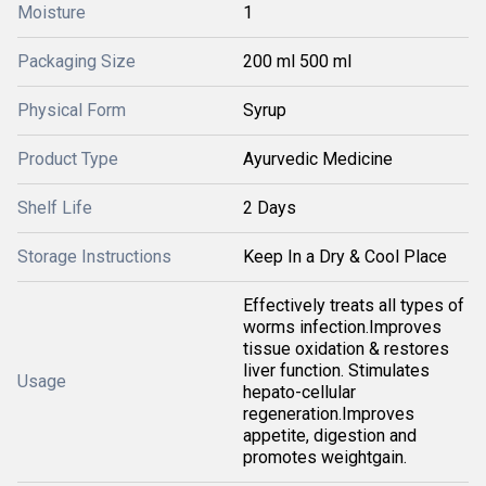
Moisture
1
Packaging Size
200 ml 500 ml
Physical Form
Syrup
Product Type
Ayurvedic Medicine
Shelf Life
2 Days
Storage Instructions
Keep In a Dry & Cool Place
Effectively treats all types of
worms infection.Improves
tissue oxidation & restores
liver function. Stimulates
Usage
hepato-cellular
regeneration.Improves
appetite, digestion and
promotes weightgain.